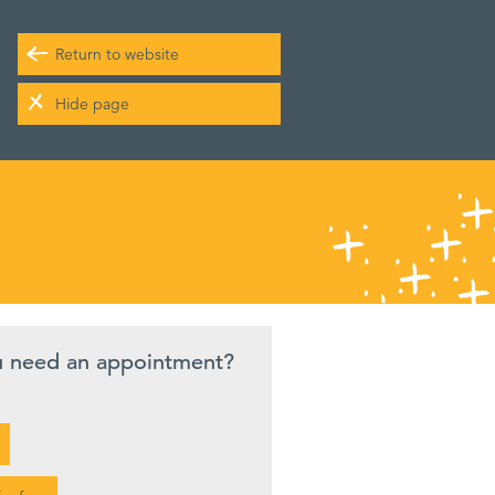
Return to website
Hide page
u need an appointment?