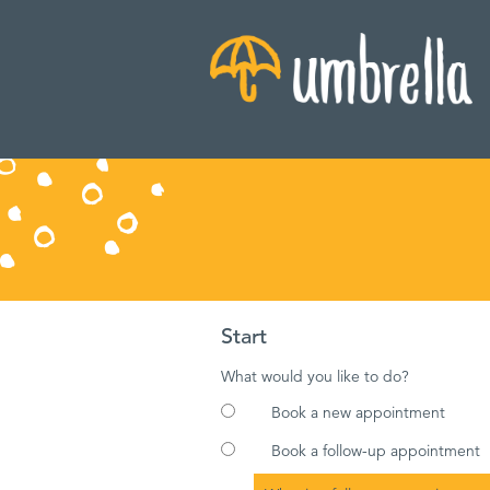
Start
What would you like to do?
Book a new appointment
Book a follow-up appointment