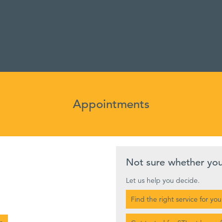
Appointments
Not sure whether yo
Let us help you decide.
Find the right service for you