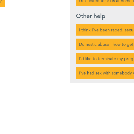
Get tested for STIs at home f
?
Other help
I think I've been raped, sexu
Domestic abuse : how to get
I'd like to terminate my pre
I've had sex with somebody 