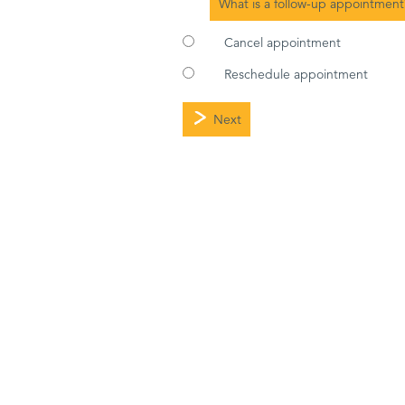
What is a follow-up appointment
Cancel appointment
Reschedule appointment