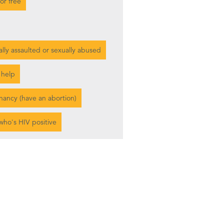
or free
ally assaulted or sexually abused
 help
gnancy (have an abortion)
who's HIV positive